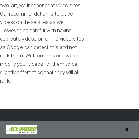
two largest independent video sites.
Our recommendation is to place
videos on these sites as well.
However, be careful with having
duplicate videos on all the video sites
as Google can detect this and not
rank them. With our services we can
modify your videos for them to be
slightly different so that they will all
rank.
≡