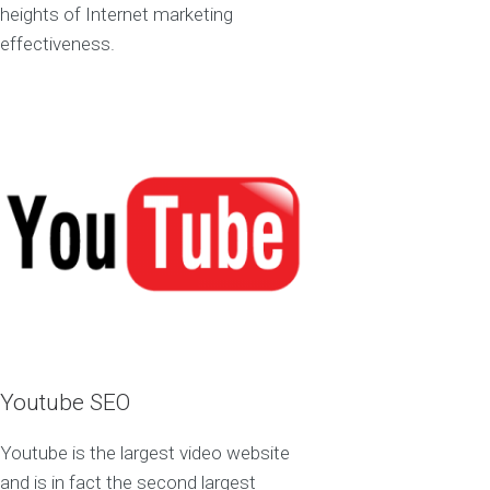
heights of Internet marketing
effectiveness.
Youtube SEO
Youtube is the largest video website
and is in fact the second largest