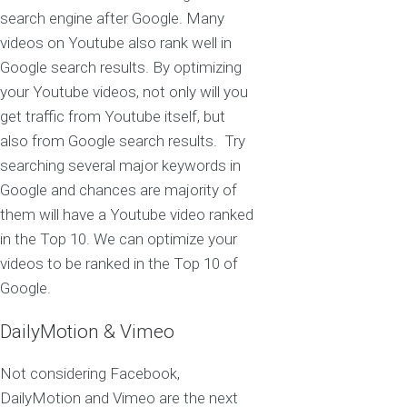
search engine after Google. Many
videos on Youtube also rank well in
Google search results. By optimizing
your Youtube videos, not only will you
get traffic from Youtube itself, but
also from Google search results. Try
searching several major keywords in
Google and chances are majority of
them will have a Youtube video ranked
in the Top 10. We can optimize your
videos to be ranked in the Top 10 of
Google.
DailyMotion & Vimeo
Not considering Facebook,
DailyMotion and Vimeo are the next