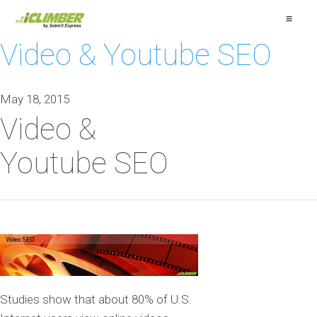
≡
Video & Youtube SEO
May 18, 2015
Video &
Youtube SEO
Studies show that about 80% of U.S.