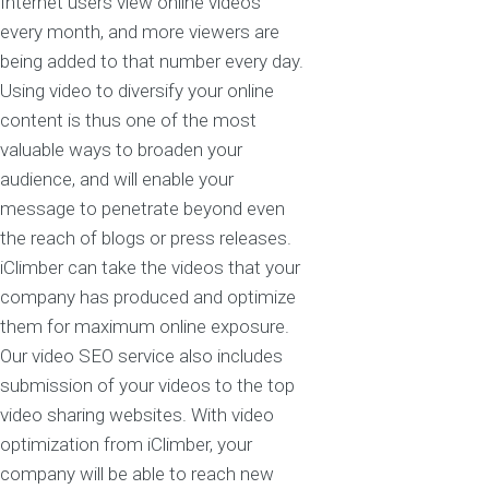
Internet users view online videos
every month, and more viewers are
being added to that number every day.
Using video to diversify your online
content is thus one of the most
valuable ways to broaden your
audience, and will enable your
message to penetrate beyond even
the reach of blogs or press releases.
iClimber can take the videos that your
company has produced and optimize
them for maximum online exposure.
Our video SEO service also includes
submission of your videos to the top
video sharing websites. With video
optimization from iClimber, your
company will be able to reach new