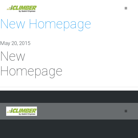
≡
New Homepage
May 20, 2015
New
Homepage
≡