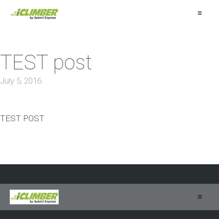
≡
TEST post
July 5, 2016
TEST POST
≡