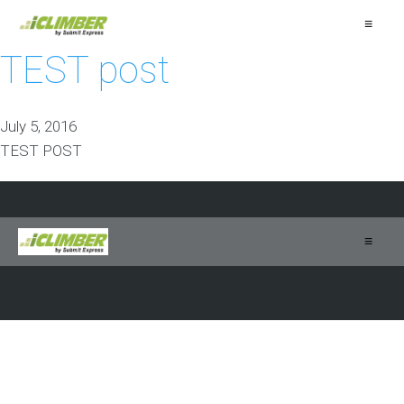
≡
TEST post
July 5, 2016
TEST POST
≡