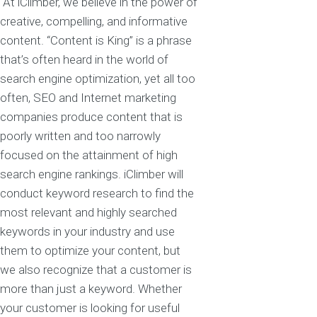
At iClimber, we believe in the power of
creative, compelling, and informative
content. “Content is King” is a phrase
that’s often heard in the world of
search engine optimization, yet all too
often, SEO and Internet marketing
companies produce content that is
poorly written and too narrowly
focused on the attainment of high
search engine rankings. iClimber will
conduct keyword research to find the
most relevant and highly searched
keywords in your industry and use
them to optimize your content, but
we also recognize that a customer is
more than just a keyword. Whether
your customer is looking for useful