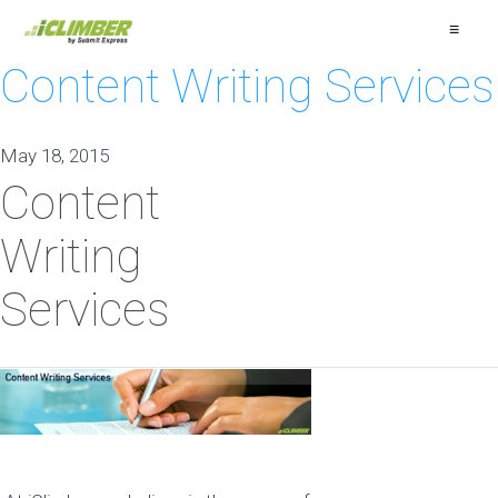
≡
Content Writing Services
May 18, 2015
Content
Writing
Services