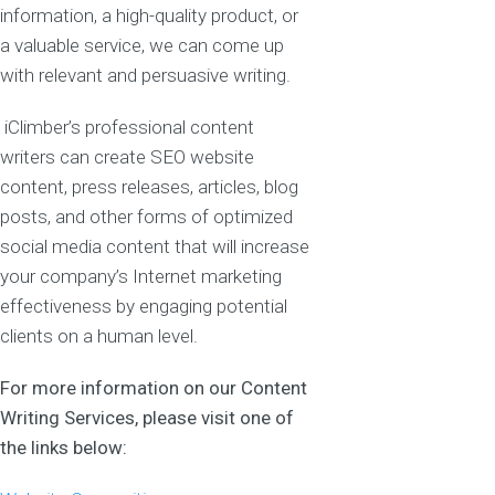
information, a high-quality product, or
a valuable service, we can come up
with relevant and persuasive writing.
iClimber’s professional content
writers can create SEO website
content, press releases, articles, blog
posts, and other forms of optimized
social media content that will increase
your company’s Internet marketing
effectiveness by engaging potential
clients on a human level.
For more information on our Content
Writing Services, please visit one of
the links below: