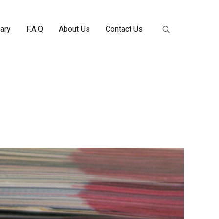
nary
F.A.Q
About Us
Contact Us