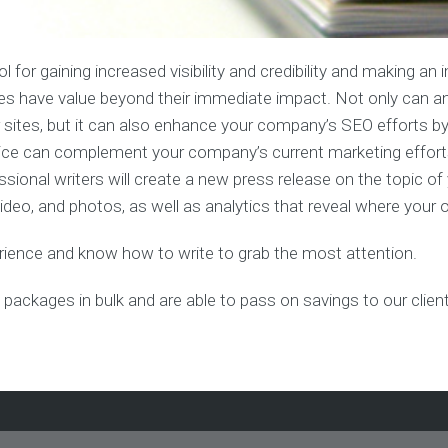
Advertising
&
Forum
Posting
Link
Building
n
 for gaining increased visibility and credibility and making a
Services
eases have value beyond their immediate impact. Not only can a
sites, but it can also enhance your company’s SEO efforts by 
Video
SEO
ervice can complement your company’s current marketing effort
n
fessional writers will create a new press release on the topic o
eo, and photos, as well as analytics that reveal where your o
g
erience and know how to write to grab the most attention.
 packages in bulk and are able to pass on savings to our clien