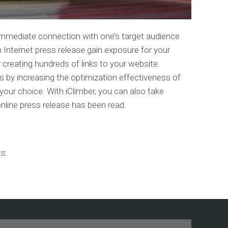
n immediate connection with one’s target audience.
n Internet press release gain exposure for your
creating hundreds of links to your website.
s by increasing the optimization effectiveness of
f your choice. With iClimber, you can also take
nline press release has been read.
ts.