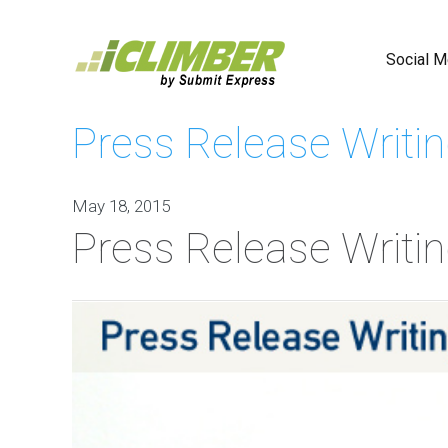
Social M
Press Release Writin
Faceboo
Advertisi
May 18, 2015
Social
Press Release Writin
Media
Contest
Marketin
Social
Bookmark
Social
Profile
Creation