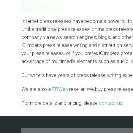
Blog
Design
&
Promotio
Internet press releases have become a powerful tool
Unlike traditional press releases, online press rel
Forum
company via news search engines, blogs, and other 
Design
&
iClimber’s press release writing and distribution s
Promotio
your press releases, or if you prefer, iClimber’s pro
advantage of multimedia elements such as audio, vid
Twitter
Marketin
Service
Our writers have years of press release writing exp
We are also a
PRWeb
reseller. We buy press release
For more details and pricing, please
contact us
.